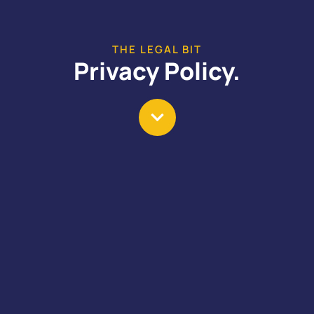
THE LEGAL BIT
Privacy Policy.