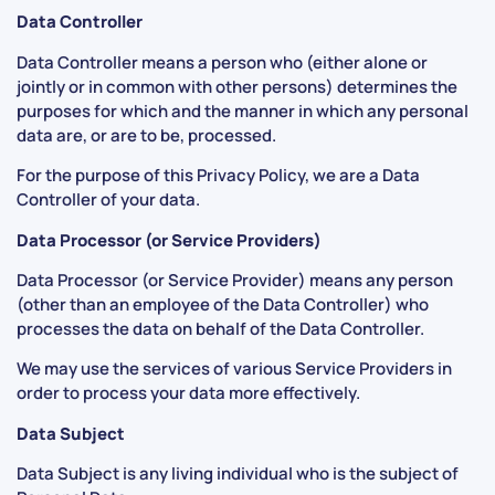
Data Controller
Data Controller means a person who (either alone or
jointly or in common with other persons) determines the
purposes for which and the manner in which any personal
data are, or are to be, processed.
For the purpose of this Privacy Policy, we are a Data
Controller of your data.
Data Processor (or Service Providers)
Data Processor (or Service Provider) means any person
(other than an employee of the Data Controller) who
processes the data on behalf of the Data Controller.
We may use the services of various Service Providers in
order to process your data more effectively.
Data Subject
Data Subject is any living individual who is the subject of