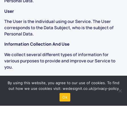
Personal Data.
User
The User is the individual using our Service. The User
corresponds to the Data Subject, who is the subject of
Personal Data.
Information Collection And Use
We collect several different types of information for
various purposes to provide and improve our Service to
you.
Types of Data Collected Personal Data
By using this website, you agree to our use of cookies. To find
While using our Service, we may ask you to provide us with
out how we use cookies visit: wedesignit.co.uk/privacy-policy
certain personally identifiable information that can be
Ok
used to contact or identify you (“Personal Data”).
Personally identifiable information may include, but is not
limited to:
Email address