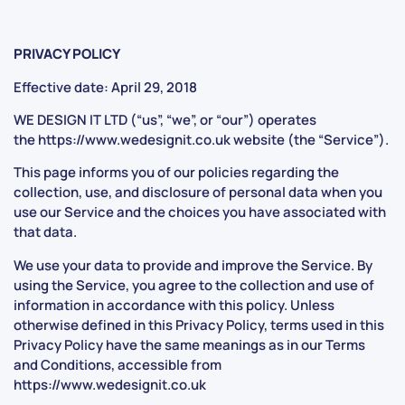
PRIVACY POLICY
Effective date: April 29, 2018
WE DESIGN IT LTD (“us”, “we”, or “our”) operates
the
https://www.wedesignit.co.uk
website (the “Service”).
This page informs you of our policies regarding the
collection, use, and disclosure of personal data when you
use our Service and the choices you have associated with
that data.
We use your data to provide and improve the Service. By
using the Service, you agree to the collection and use of
information in accordance with this policy. Unless
otherwise defined in this Privacy Policy, terms used in this
Privacy Policy have the same meanings as in our Terms
and Conditions, accessible from
https://www.wedesignit.co.uk