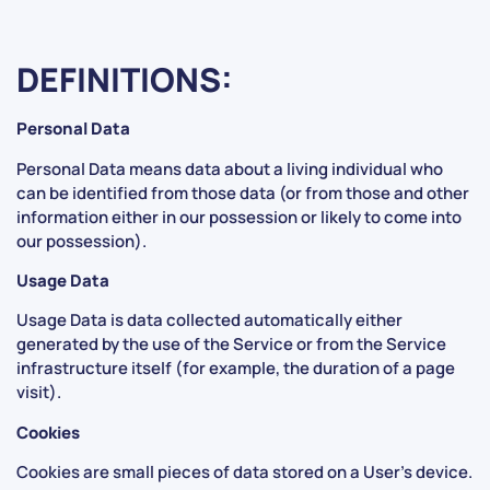
DEFINITIONS:
Personal Data
Personal Data means data about a living individual who
can be identified from those data (or from those and other
information either in our possession or likely to come into
our possession).
Usage Data
Usage Data is data collected automatically either
generated by the use of the Service or from the Service
infrastructure itself (for example, the duration of a page
visit).
Cookies
Cookies are small pieces of data stored on a User’s device.