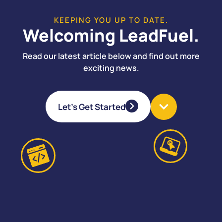
KEEPING YOU UP TO DATE.
Welcoming LeadFuel.
Read our latest article below and find out more
exciting news.
Let's Get Started